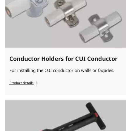
Conductor Holders for CUI Conductor
For installing the CUI conductor on walls or façades.
Product details