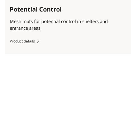
Potential Control
Mesh mats for potential control in shelters and
entrance areas.
Product details