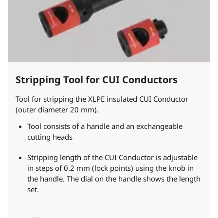
Stripping Tool for CUI Conductors
Tool for stripping the XLPE insulated CUI Conductor
(outer diameter 20 mm).
Tool consists of a handle and an exchangeable
cutting heads
Stripping length of the CUI Conductor is adjustable
in steps of 0.2 mm (lock points) using the knob in
the handle. The dial on the handle shows the length
set.