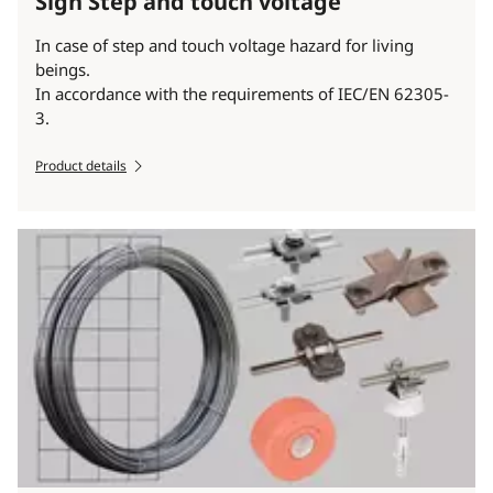
Sign Step and touch voltage
In case of step and touch voltage hazard for living
beings.
In accordance with the requirements of IEC/EN 62305-
3.
Product details