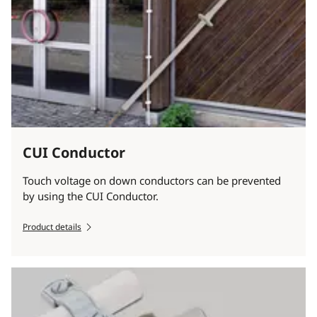
CUI Conductor
Touch voltage on down conductors can be prevented
by using the CUI Conductor.
Product details