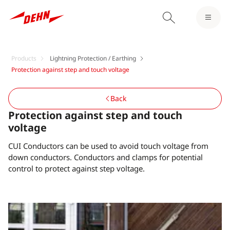
Products
Lightning Protection / Earthing
Protection against step and touch voltage
Back
Protection against step and touch
voltage
CUI Conductors can be used to avoid touch voltage from
down conductors. Conductors and clamps for potential
control to protect against step voltage.