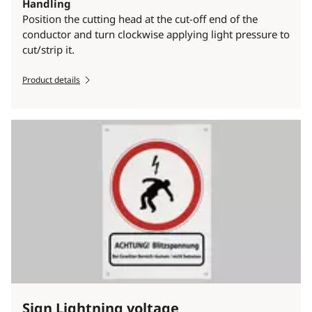
Handling
Position the cutting head at the cut-off end of the
conductor and turn clockwise applying light pressure to
cut/strip it.
Product details
Sign Lightning voltage