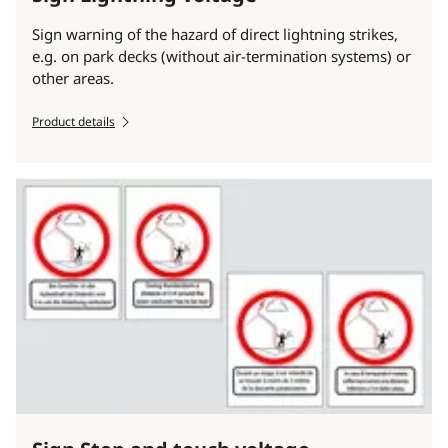
Sign warning of the hazard of direct lightning strikes,
e.g. on park decks (without air-termination systems) or
other areas.
Product details