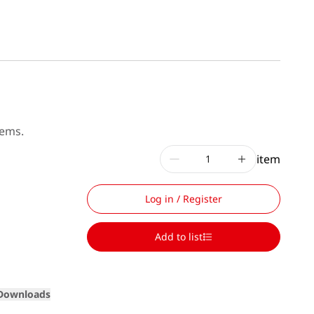
tems.
item
Log in / Register
Add to list
Loading
Downloads