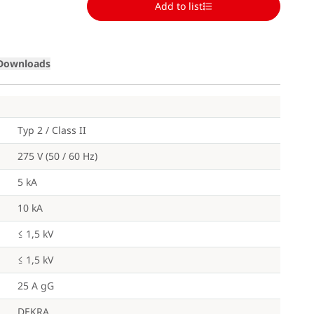
Add to list
Loading
Downloads
Typ 2 / Class II
275 V (50 / 60 Hz)
5 kA
10 kA
≤ 1,5 kV
≤ 1,5 kV
25 A gG
DEKRA