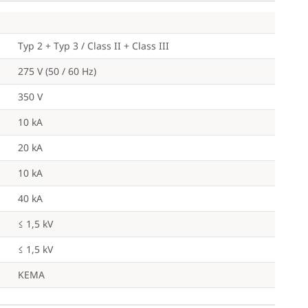
Typ 2 + Typ 3 / Class II + Class III
275 V (50 / 60 Hz)
350 V
10 kA
20 kA
10 kA
40 kA
≤ 1,5 kV
≤ 1,5 kV
KEMA