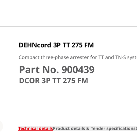
n
DEHNcord 3P TT 275 FM
Compact three-phase arrester for TT and TN-S sys
Part No. 900439
DCOR 3P TT 275 FM
Loading
Technical details
Product details & Tender specifications