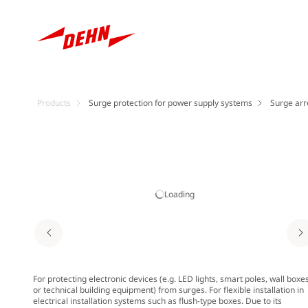
Products
Surge protection for power supply systems
Surge arr
Loading
For protecting electronic devices (e.g. LED lights, smart poles, wall boxe
or technical building equipment) from surges. For flexible installation in
electrical installation systems such as flush-type boxes. Due to its