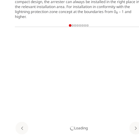
compact design, the arrester can always be installed in the right place i
the relevant installation area. For installation in conformity with the
lightning protection zone concept at the boundaries from 0
– 1 and
B
higher.
Loading