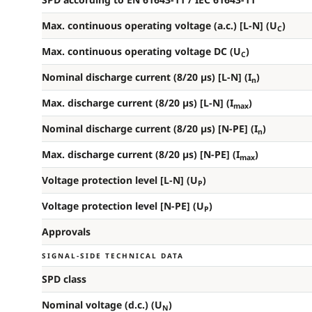
Max. continuous operating voltage (a.c.) [L-N] (U
)
C
Max. continuous operating voltage DC (U
)
C
Nominal discharge current (8/20 µs) [L-N] (I
)
n
Max. discharge current (8/20 µs) [L-N] (I
)
max
Nominal discharge current (8/20 µs) [N-PE] (I
)
n
Max. discharge current (8/20 µs) [N-PE] (I
)
max
Voltage protection level [L-N] (U
)
P
Voltage protection level [N-PE] (U
)
P
Approvals
SIGNAL-SIDE TECHNICAL DATA
SPD class
Nominal voltage (d.c.) (U
)
N