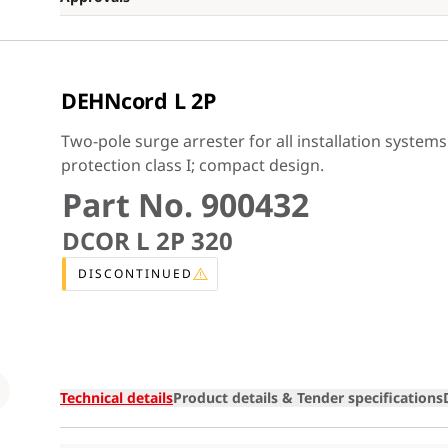
DEHNcord L 2P
Two-pole surge arrester for all installation system
protection class I; compact design.
Part No. 900432
DCOR L 2P 320
DISCONTINUED
Loading
Technical details
Product details & Tender specifications