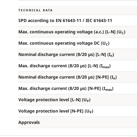
TECHNICAL DATA
SPD according to EN 61643-11 / IEC 61643-11
Max. continuous operating voltage (a.c.) [L-N] (U
)
C
Max. continuous operating voltage DC (U
)
C
Nominal discharge current (8/20 µs) [L-N] (I
)
n
Max. discharge current (8/20 µs) [L-N] (I
)
max
Nominal discharge current (8/20 µs) [N-PE] (I
)
n
Max. discharge current (8/20 µs) [N-PE] (I
)
max
Voltage protection level [L-N] (U
)
P
Voltage protection level [N-PE] (U
)
P
Approvals