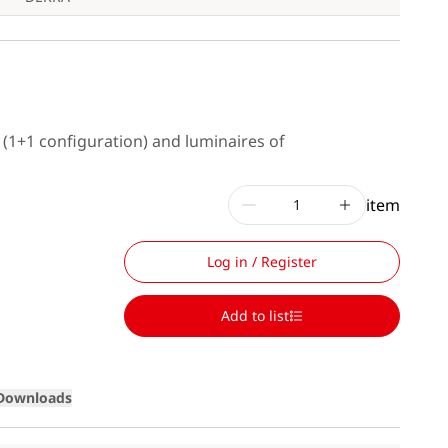
s (1+1 configuration) and luminaires of
item
Log in / Register
Add to list
Loading
Downloads