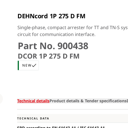
DEHNcord 1P 275 D FM
Single-phase, compact arrester for TT and TN-S sys
circuit for communication interface.
Part No. 900438
DCOR 1P 275 D FM
NEW
Loading
Technical details
Product details & Tender specifications
TECHNICAL DATA
SPD according to EN 61643-11 / IEC 61643-11