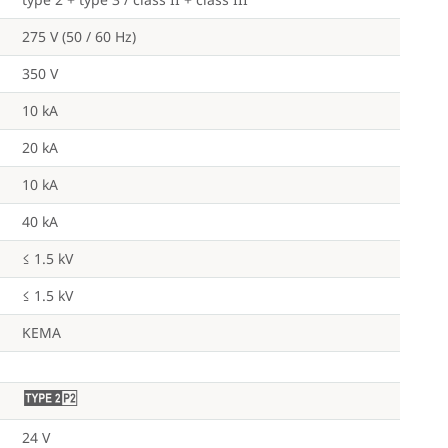
275 V (50 / 60 Hz)
350 V
10 kA
20 kA
10 kA
40 kA
≤ 1.5 kV
≤ 1.5 kV
KEMA
U
24 V