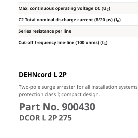
Max. continuous operating voltage DC (U
)
C
C2 Total nominal discharge current (8/20 µs) (I
)
n
Series resistance per line
Cut-off frequency line-line (100 ohms) (f
)
G
DEHNcord L 2P
Two-pole surge arrester for all installation system
protection class I; compact design.
Part No. 900430
DCOR L 2P 275