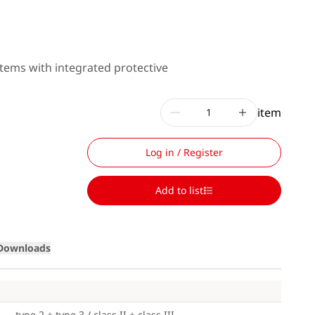
tems with integrated protective
item
Log in / Register
Add to list
Loading
Downloads
type 2 + type 3 / class II + class III