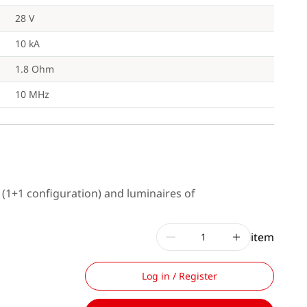
28 V
10 kA
1.8 Ohm
10 MHz
s (1+1 configuration) and luminaires of
item
Log in / Register