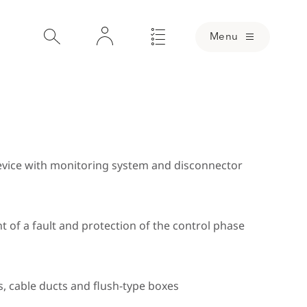
Menu
device with monitoring system and disconnector
Loading
nt of a fault and protection of the control phase
nsion drawing for Part No.: 999 937
Dimension 
s, cable ducts and flush-type boxes