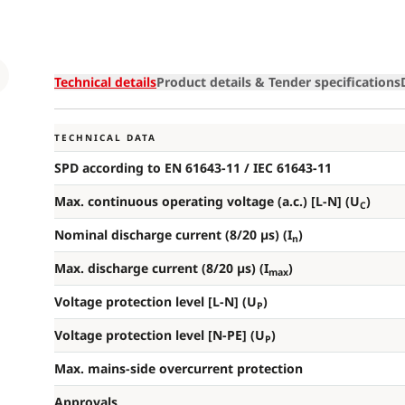
Loading
Technical details
Product details & Tender specifications
TECHNICAL DATA
SPD according to EN 61643-11 / IEC 61643-11
Max. continuous operating voltage (a.c.) [L-N] (U
)
C
Nominal discharge current (8/20 µs) (I
)
n
Max. discharge current (8/20 µs) (I
)
max
Voltage protection level [L-N] (U
)
P
Voltage protection level [N-PE] (U
)
P
Max. mains-side overcurrent protection
Approvals