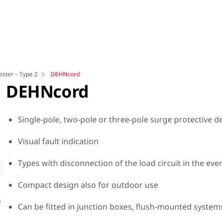
ester – Type 2
DEHNcord
DEHNcord
Single-pole, two-pole or three-pole surge protective 
Visual fault indication
Loading
Types with disconnection of the load circuit in the eve
Compact design also for outdoor use
s
Dimension drawing for Part No.: 900 449
Dime
Can be fitted in junction boxes, flush-mounted system