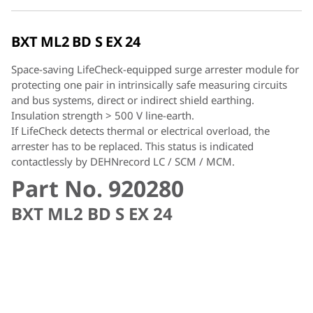
BXT ML2 BD S EX 24
Space-saving LifeCheck-equipped surge arrester module for
protecting one pair in intrinsically safe measuring circuits
and bus systems, direct or indirect shield earthing.
Insulation strength > 500 V line-earth.
If LifeCheck detects thermal or electrical overload, the
arrester has to be replaced. This status is indicated
contactlessly by DEHNrecord LC / SCM / MCM.
Part No. 920280
BXT ML2 BD S EX 24