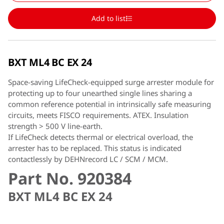
Add to list
BXT ML4 BC EX 24
Space-saving LifeCheck-equipped surge arrester module for
protecting up to four unearthed single lines sharing a
common reference potential in intrinsically safe measuring
circuits, meets FISCO requirements. ATEX. Insulation
strength > 500 V line-earth.
If LifeCheck detects thermal or electrical overload, the
arrester has to be replaced. This status is indicated
contactlessly by DEHNrecord LC / SCM / MCM.
Part No. 920384
BXT ML4 BC EX 24