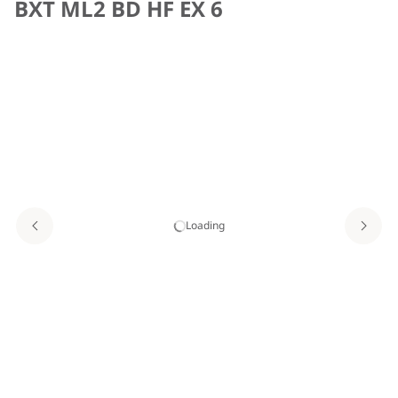
BXT ML2 BD HF EX 6
Loading