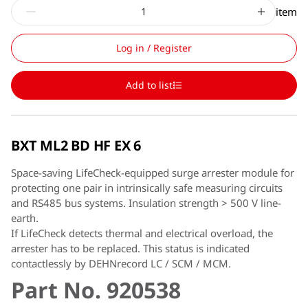
item
Log in / Register
Add to list
BXT ML2 BD HF EX 6
Space-saving LifeCheck-equipped surge arrester module for
protecting one pair in intrinsically safe measuring circuits
and RS485 bus systems. Insulation strength > 500 V line-
earth.
If LifeCheck detects thermal and electrical overload, the
arrester has to be replaced. This status is indicated
contactlessly by DEHNrecord LC / SCM / MCM.
Part No. 920538