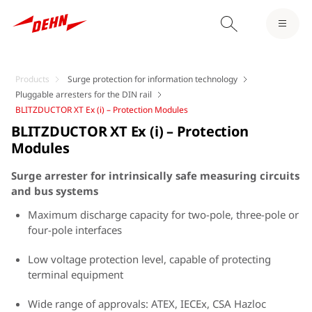
Products
Surge protection for information technology
Pluggable arresters for the DIN rail
BLITZDUCTOR XT Ex (i) – Protection Modules
BLITZDUCTOR XT Ex (i) – Protection
Modules
Surge arrester for intrinsically safe measuring circuits
and bus systems
Maximum discharge capacity for two-pole, three-pole or
four-pole interfaces
Low voltage protection level, capable of protecting
terminal equipment
Wide range of approvals: ATEX, IECEx, CSA Hazloc