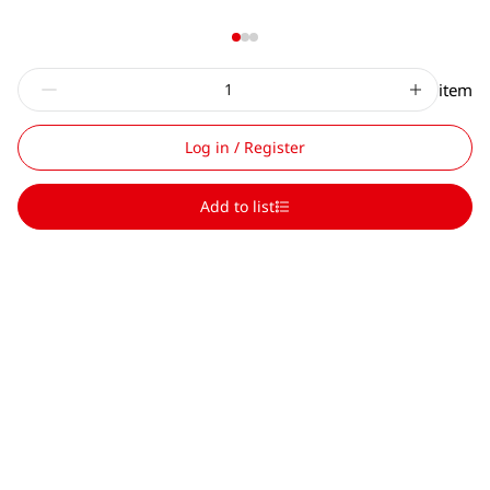
item
Log in / Register
Add to list