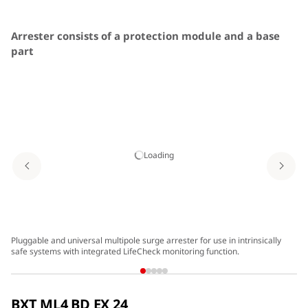
Arrester consists of a protection module and a base
part
Easy replacement of protection modules without force
All protection components are integrated in the
protection module
Arrester with integrated RFID LifeCheck for preventive
Loading
arrester monitoring
Functional and attractive design
DIN rail mounted arrester with integrated earthing
Pluggable and universal multipole surge arrester for use in intrinsically
Tw
safe systems with integrated LifeCheck monitoring function.
sp
Minimum space requirements, two pairs over a width of
12 mm
BXT ML4 BD EX 24
Vibration and shock-tested for safe operation