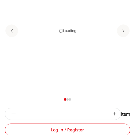
Loading
item
Log in / Register