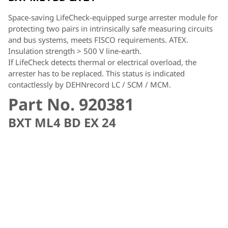
Space-saving LifeCheck-equipped surge arrester module for
protecting two pairs in intrinsically safe measuring circuits
and bus systems, meets FISCO requirements. ATEX.
Insulation strength > 500 V line-earth.
If LifeCheck detects thermal or electrical overload, the
arrester has to be replaced. This status is indicated
contactlessly by DEHNrecord LC / SCM / MCM.
Part No. 920381
BXT ML4 BD EX 24