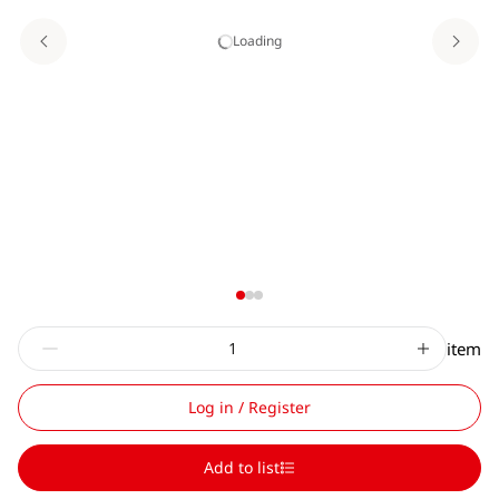
Loading
item
Log in / Register
Add to list