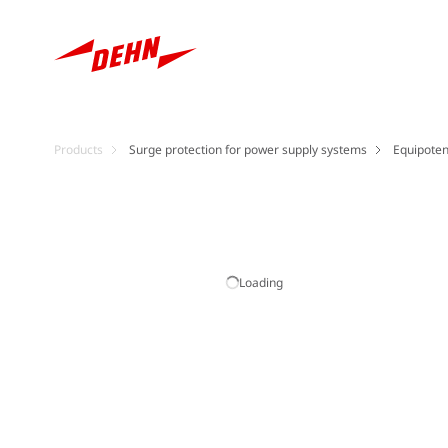
Products
Surge protection for power supply systems
Equipoten
Loading