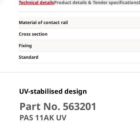
Loading
Technical details
Product details & Tender specifications
Material of contact rail
Cross section
Fixing
Standard
UV-stabilised design
Part No. 563201
PAS 11AK UV