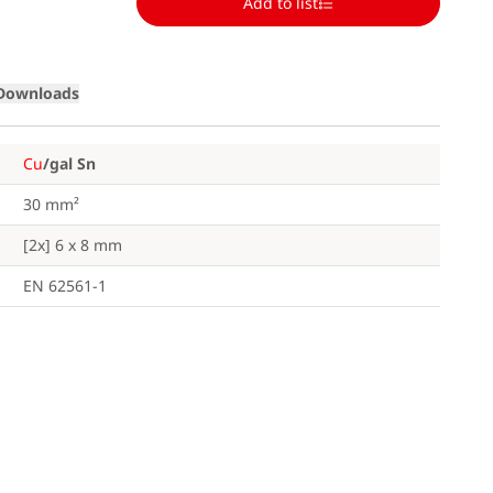
Add to list
Downloads
Cu
/gal Sn
30 mm²
[2x] 6 x 8 mm
EN 62561-1