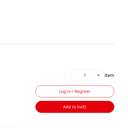
item
Log in / Register
Add to list