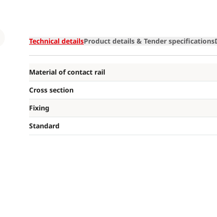
Loading
Technical details
Product details & Tender specifications
Material of contact rail
Cross section
Fixing
Standard