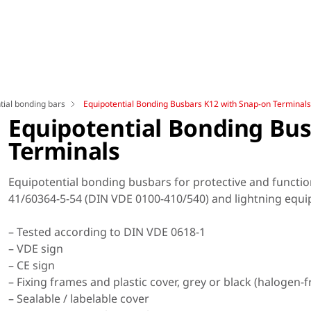
tial bonding bars
Equipotential Bonding Busbars K12 with Snap-on Terminals
Equipotential Bonding Bus
Terminals
Equipotential bonding busbars for protective and functio
41/60364-5-54 (DIN VDE 0100-410/540) and lightning equi
– Tested according to DIN VDE 0618-1
– VDE sign
– CE sign
– Fixing frames and plastic cover, grey or black (halogen-f
– Sealable / labelable cover