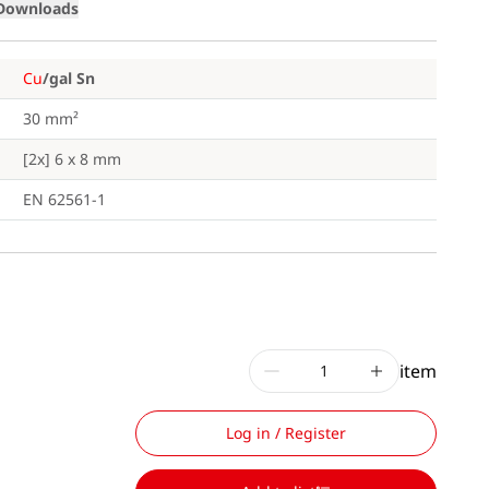
Downloads
Cu
/gal Sn
30 mm²
[2x] 6 x 8 mm
EN 62561-1
item
Log in / Register