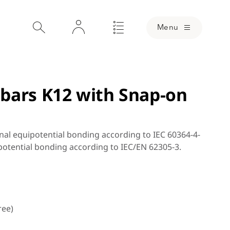
Menu
bars K12 with Snap-on
nal equipotential bonding according to IEC 60364-4-
potential bonding according to IEC/EN 62305-3.
ree)