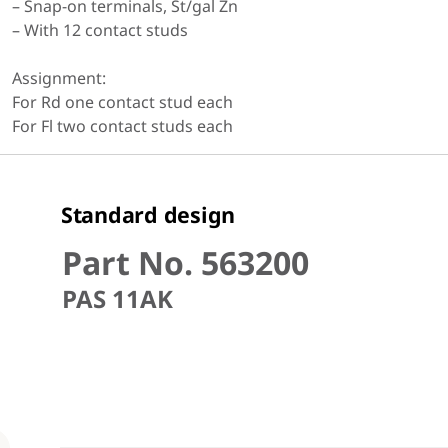
– Snap-on terminals, St/gal Zn
– With 12 contact studs
Assignment:
For Rd one contact stud each
For Fl two contact studs each
Standard design
Part No. 563200
PAS 11AK