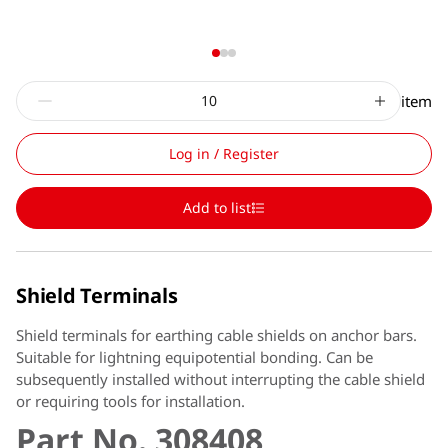
item
Log in / Register
Add to list
Shield Terminals
Shield terminals for earthing cable shields on anchor bars.
Suitable for lightning equipotential bonding. Can be
subsequently installed without interrupting the cable shield
or requiring tools for installation.
Part No. 308408