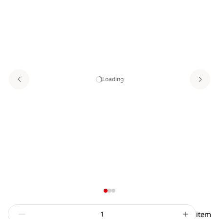
Loading
item