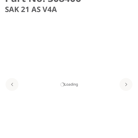
SAK 21 AS V4A
Loading