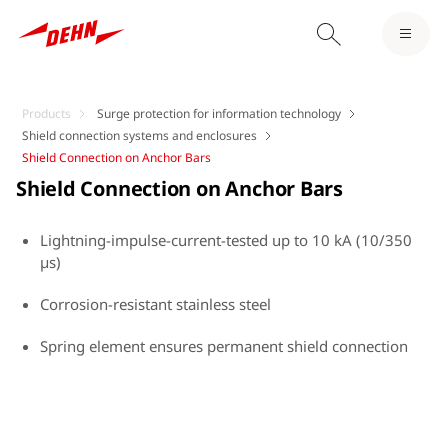
Products
Surge protection for information technology
Shield connection systems and enclosures
Shield Connection on Anchor Bars
Shield Connection on Anchor Bars
Lightning-impulse-current-tested up to 10 kA (10/350
µs)
Corrosion-resistant stainless steel
Spring element ensures permanent shield connection