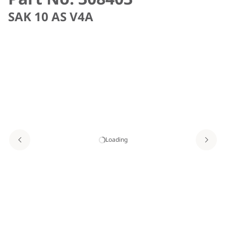
SAK 10 AS V4A
Loading