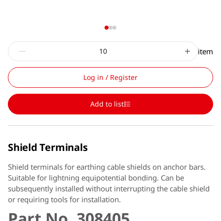
item
Log in / Register
Add to list
Shield Terminals
Shield terminals for earthing cable shields on anchor bars.
Suitable for lightning equipotential bonding. Can be
subsequently installed without interrupting the cable shield
or requiring tools for installation.
Part No. 308405