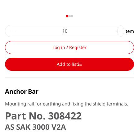
item
Log in / Register
Add to list
Anchor Bar
Mounting rail for earthing and fixing the shield terminals.
Part No. 308422
AS SAK 3000 V2A