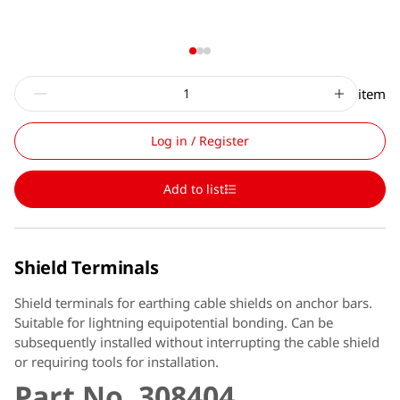
item
Log in / Register
Add to list
Shield Terminals
Shield terminals for earthing cable shields on anchor bars.
Suitable for lightning equipotential bonding. Can be
subsequently installed without interrupting the cable shield
or requiring tools for installation.
Part No. 308404