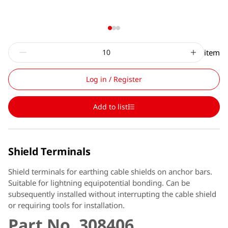
item
Log in / Register
Add to list
Shield Terminals
Shield terminals for earthing cable shields on anchor bars.
Suitable for lightning equipotential bonding. Can be
subsequently installed without interrupting the cable shield
or requiring tools for installation.
Part No. 308406