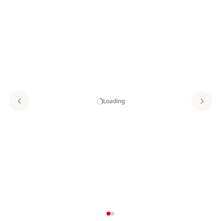
Loading