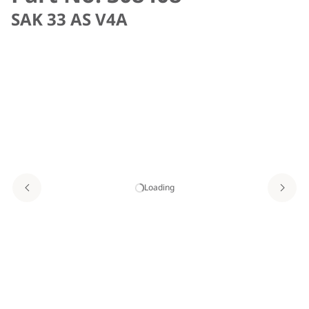
SAK 33 AS V4A
Loading