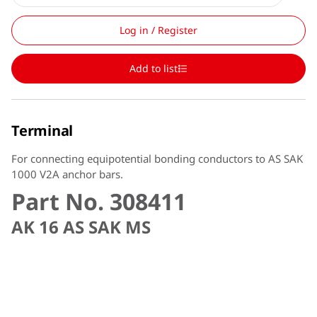
Log in / Register
Add to list
Terminal
For connecting equipotential bonding conductors to AS SAK
1000 V2A anchor bars.
Part No. 308411
AK 16 AS SAK MS