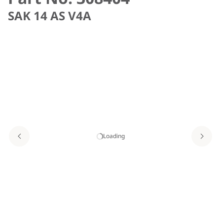
SAK 14 AS V4A
Loading