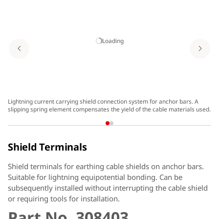
Loading
Lightning current carrying shield connection system for anchor bars. A
Sh
slipping spring element compensates the yield of the cable materials used.
Shield Terminals
Shield terminals for earthing cable shields on anchor bars.
Suitable for lightning equipotential bonding. Can be
subsequently installed without interrupting the cable shield
or requiring tools for installation.
Part No. 308403