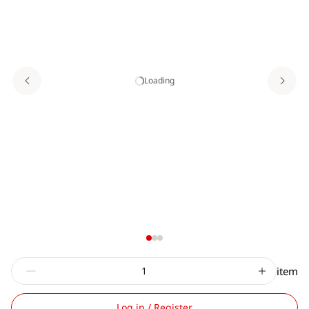
Loading
item
Log in / Register