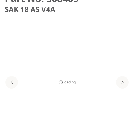
SAK 18 AS V4A
Loading