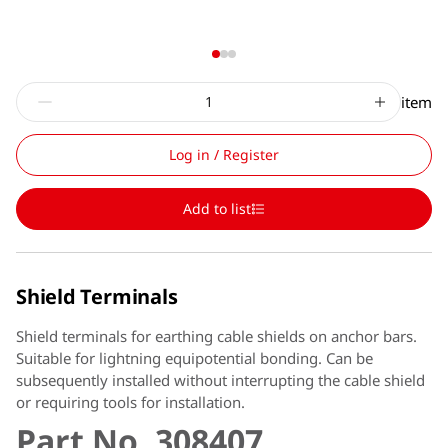
item
Log in / Register
Add to list
Shield Terminals
Shield terminals for earthing cable shields on anchor bars.
Suitable for lightning equipotential bonding. Can be
subsequently installed without interrupting the cable shield
or requiring tools for installation.
Part No. 308407