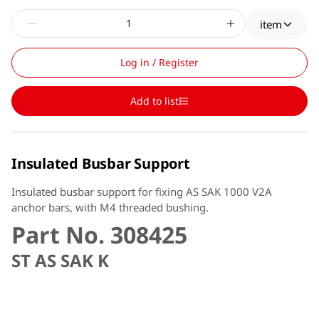
item
Log in / Register
Add to list
Insulated Busbar Support
Insulated busbar support for fixing AS SAK 1000 V2A
anchor bars, with M4 threaded bushing.
Part No. 308425
ST AS SAK K