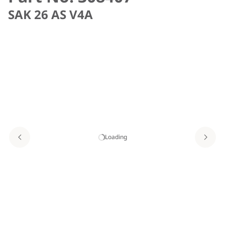
SAK 26 AS V4A
Loading