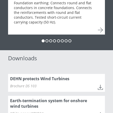
Foundation earthing: Connects round and flat
conductors in concrete foundations. Connects
the reinforcements with round and flat
conductors. Tested short-circuit current
carrying capacity (50 Hz).
Downloads
DEHN protects Wind Turbines
Brochure DS 103
Earth-termination system for onshore
wind turbines