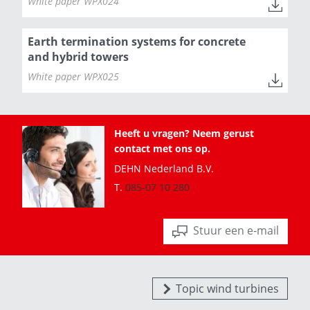
White paper WPX024
Earth termination systems for concrete
and hybrid towers
White paper WPX025
Heeft u vragen? Neem gerust
contact met ons op.
DEHN Nederland B.V.
T.
085-07 10 280
Stuur een e-mail
Topic wind turbines