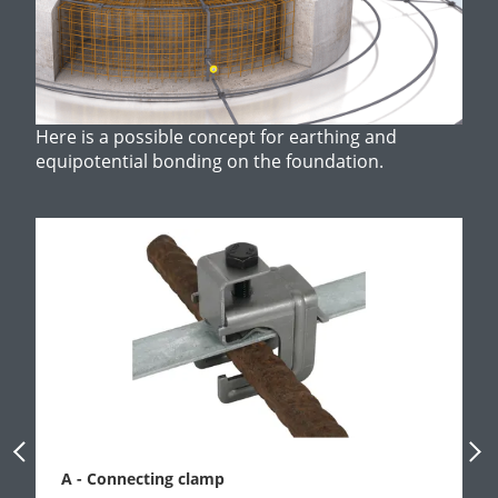
Here is a possible concept for earthing and
equipotential bonding on the foundation.
Previous Slide
Next
A - Connecting clamp