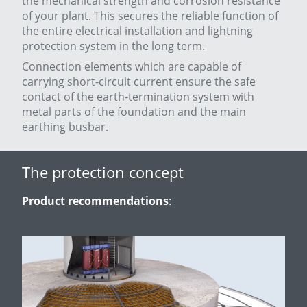
the mechanical strength and corrosion resistance
of your plant. This secures the reliable function of
the entire electrical installation and lightning
protection system in the long term.
Connection elements which are capable of
carrying short-circuit current ensure the safe
contact of the earth-termination system with
metal parts of the foundation and the main
earthing busbar.
The protection concept
Product recommendations
: