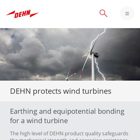
Skip
to
main
content
DEHN protects wind turbines
Earthing and equipotential bonding
for a wind turbine
The high level of DEHN product quality safeguards